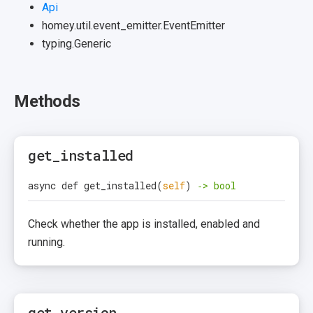
Api
homey.util.event_emitter.EventEmitter
typing.Generic
Methods
get_installed
async def get_installed
(
self
)
‑> bool
Check whether the app is installed, enabled and
running.
get_version