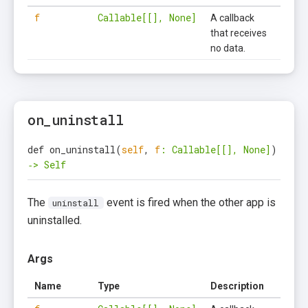
f
Callable[[], None]
A callback
that receives
no data.
on_uninstall
def on_uninstall
(
self
,
f
: Callable[[], None]
)
‑> Self
The
event is fired when the other app is
uninstall
uninstalled.
Args
Name
Type
Description