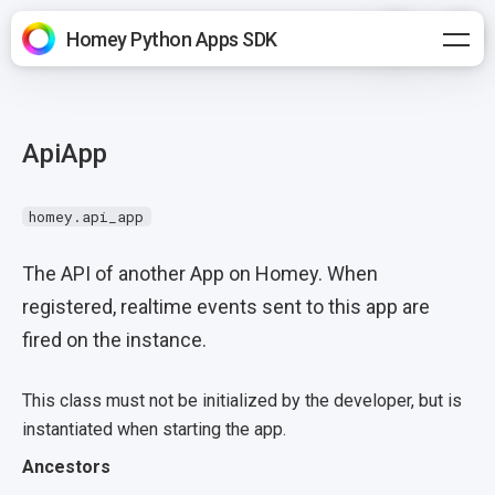
Homey Python Apps SDK
ApiApp
homey.api_app
The API of another App on Homey. When
registered, realtime events sent to this app are
fired on the instance.
This class must not be initialized by the developer, but is
instantiated when starting the app.
Ancestors