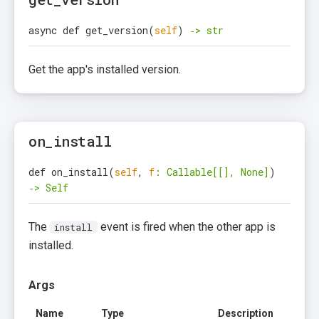
async def get_version
(
self
)
‑> str
Get the app's installed version.
on_install
def on_install
(
self
,
f
: Callable[[], None]
)
‑> Self
The
event is fired when the other app is
install
installed.
Args
Name
Type
Description