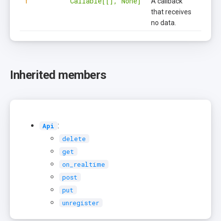
f
Callable[[], None]
A callback
that receives
no data.
Inherited members
:
Api
delete
get
on_realtime
post
put
unregister